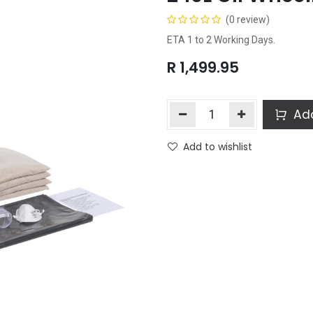
(0 review)
ETA 1 to 2 Working Days.
R
1,499.95
Add
Add to wishlist