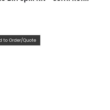
 to Order/Quote