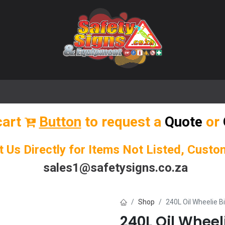
🌟 Popular Signs
🌟 Popular Products
Blog
cart
Button
to request a
Quote
or
t Us Directly for Items Not Listed, Cust
sales1@safetysigns.co.za
Shop
240L Oil Wheelie Bin
240L Oil Wheelie