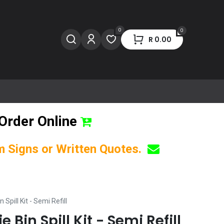
0
0
R
0.00
Order Online
om Signs or Written Quotes.
 Spill Kit - Semi Refill
 Bin Spill Kit - Semi Refill