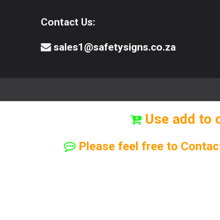
Contact Us:
sales1@safetysigns.co.za
⚠️Safety Signs
🧯️ Safety Equipment
Use add to 
Please feel free to Contac