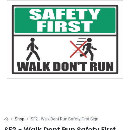
Shop
SF2 - Walk Dont Run Safety First Sign
SF2 - Walk Dont Run Safety First