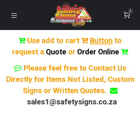
0
Use add to cart
Button
to
request a
Quote
or
Order Online
Please feel free to Contact Us
Directly for Items Not Listed, Custom
Signs or Written Quotes.
sales1@safetysigns.co.za