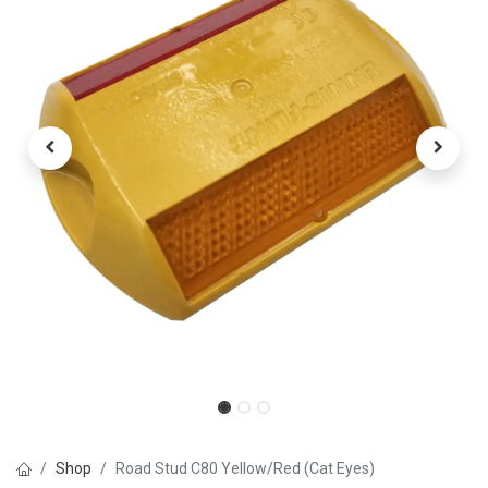
Shop
Road Stud C80 Yellow/Red (Cat Eyes)