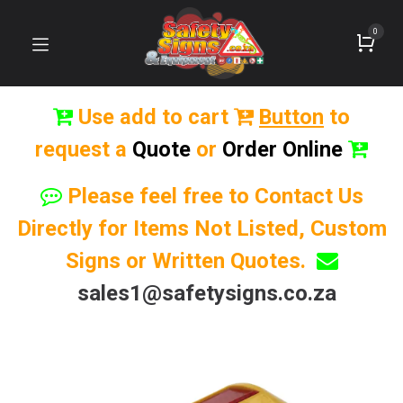
0
Use add to cart
Button
to
request a
Quote
or
Order Online
Please feel free to Contact Us
Directly for Items Not Listed, Custom
Signs or Written Quotes.
sales1@safetysigns.co.za