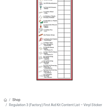
Shop
Regulation 3 (Factory) First Aid Kit Content List – Vinyl Sticker