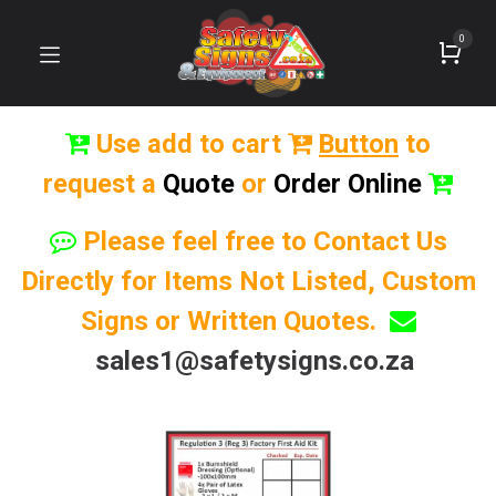
0
Use add to cart
Button
to
request a
Quote
or
Order Online
Please feel free to Contact Us
Directly for Items Not Listed, Custom
Signs or Written Quotes.
sales1@safetysigns.co.za