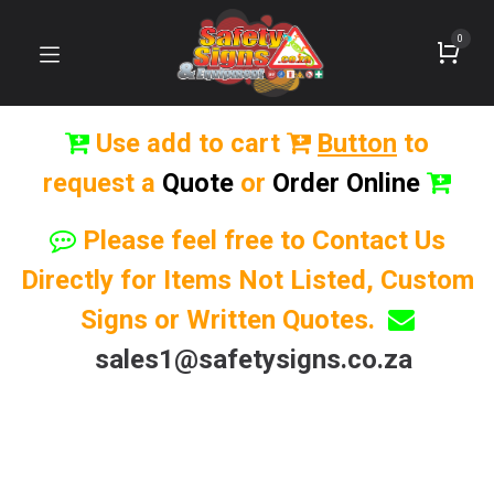
0
Use add to cart
Button
to
request a
Quote
or
Order Online
Please feel free to Contact Us
Directly for Items Not Listed, Custom
Signs or Written Quotes.
sales1@safetysigns.co.za