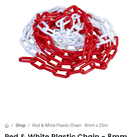
Shop
Red & White Plastic Chain - 8mm x 25m
Red & White Plastic Chain - 8mm