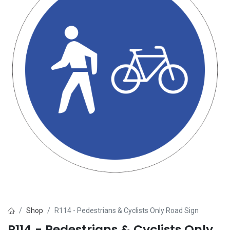
Shop
R114 - Pedestrians & Cyclists Only Road Sign
R114 - Pedestrians & Cyclists Only