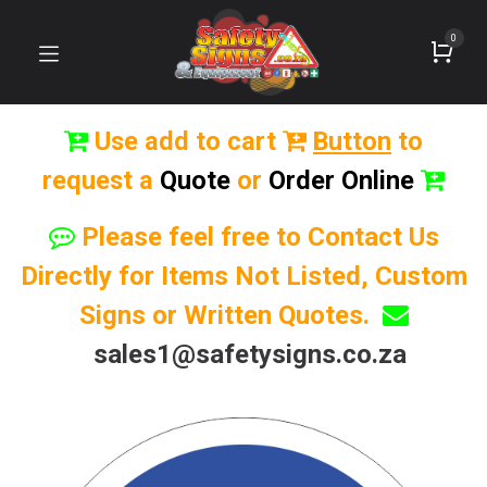
0
Use add to cart
Button
to
request a
Quote
or
Order Online
Please feel free to Contact Us
Directly for Items Not Listed, Custom
Signs or Written Quotes.
sales1@safetysigns.co.za