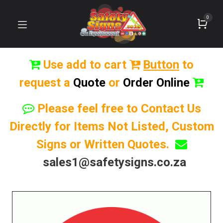
0
Use add to cart
Button
to
request a
Quote
or
Order Online
Please feel free to Contact Us
Directly for Items Not Listed, Custom
Signs or Written Quotes.
sales1@safetysigns.co.za