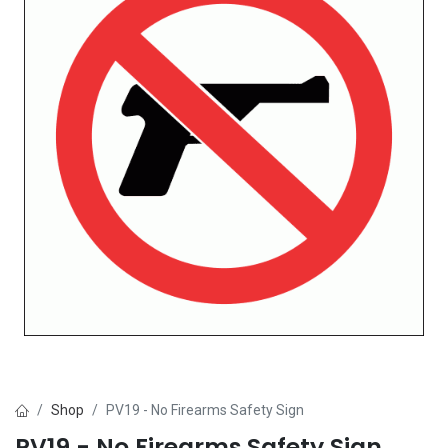
Shop
PV19 - No Firearms Safety Sign
PV19 - No Firearms Safety Sign