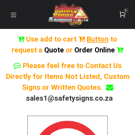
0
Use add to cart
Button
to
request a
Quote
or
Order Online
Please feel free to Contact Us
Directly for Items Not Listed, Custom
Signs or Written Quotes.
sales1@safetysigns.co.za