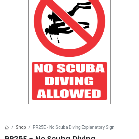
Shop
PR25E - No Scuba Diving Explanatory Sign
PR25E - No Scuba Diving