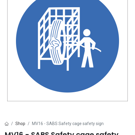
Shop
MV16 - SABS Safety cage safety sign
MV16 - SABS Safety cage safety