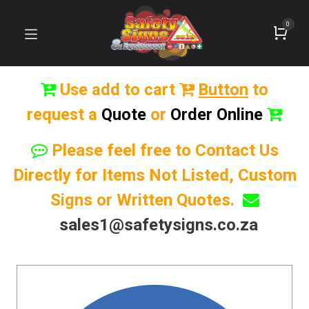
0
Use add to cart
Button
to
request a
Quote
or
Order Online
Please feel free to Contact Us
Directly for Items Not Listed, Custom
Signs or Written Quotes.
sales1@safetysigns.co.za