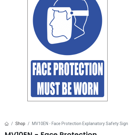
Shop
MV10EN - Face Protection Explanatory Safety Sign
MV10EN - Face Protection