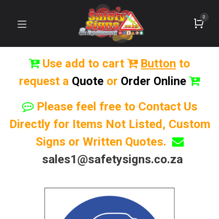
0
Use add to cart
Button
to
request a
Quote
or
Order Online
Please feel free to Contact Us
Directly for Items Not Listed, Custom
Signs or Written Quotes.
sales1@safetysigns.co.za