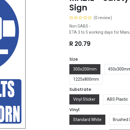
Sign
(0 review)
Non SABS -
ETA 3 to 5 working days for Man
R
20.79
Size
300x200mm
450x300m
1225x800mm
Substrate
Vinyl Sticker
ABS Plastic
Vinyl
Standard White
Brushed 