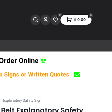
0
0
R
0.00
Order Online
om Signs or Written Quotes.
lt Explanatory Safety Sign
 Belt Explanatory Safety