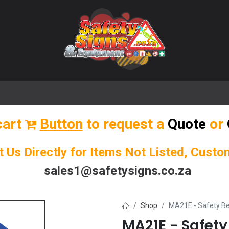
🌟 Popular Signs
🌟 Popular Products
Blog
cart
Button
to request a
Quote
or
t Us Directly for Items Not Listed, Cust
sales1@safetysigns.co.za
Shop
MA21E - Safety Be
MA21E - Safety