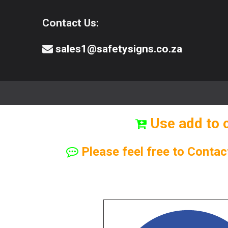
Contact Us:
sales1@safetysigns.co.za
⚠️Safety Signs
🧯️ Safety Equipment
Use add to 
Please feel free to Contac