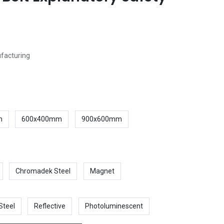
ufacturing
m
600x400mm
900x600mm
Chromadek Steel
Magnet
Steel
Reflective
Photoluminescent