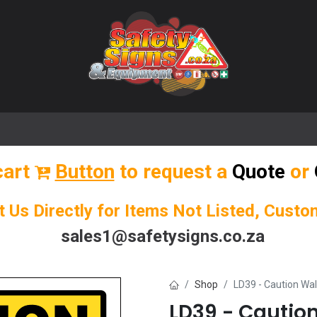
🌟 Popular Signs
🌟 Popular Products
Blog
cart
Button
to request a
Quote
or
t Us Directly for Items Not Listed, Cust
sales1@safetysigns.co.za
Shop
LD39 - Caution Wa
LD39 - Cauti