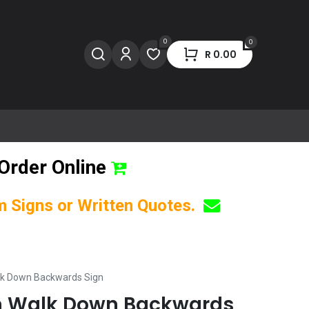
0
0
R
0.00
Order Online
om Signs or Written Quotes.
lk Down Backwards Sign
on Walk Down Backwards