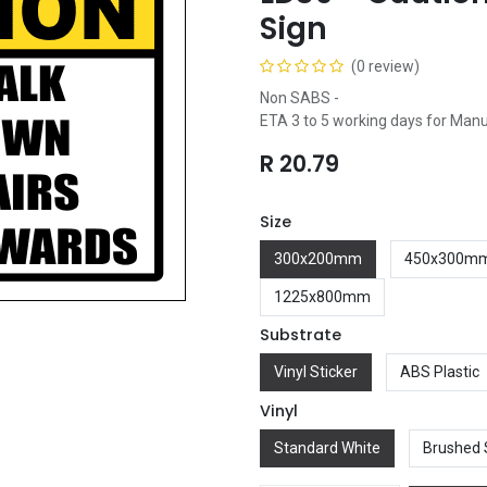
Sign
(0 review)
Non SABS -
ETA 3 to 5 working days for Man
R
20.79
Size
300x200mm
450x300m
1225x800mm
Substrate
Vinyl Sticker
ABS Plastic
Vinyl
Standard White
Brushed 