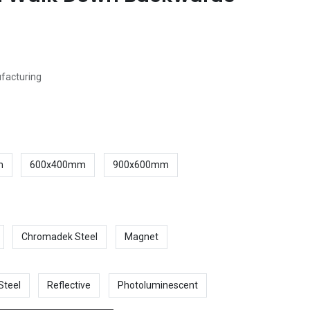
ufacturing
m
600x400mm
900x600mm
Chromadek Steel
Magnet
Steel
Reflective
Photoluminescent