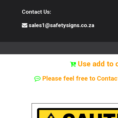
Contact Us:
sales1@safetysigns.co.za
⚠️Safety Signs
🧯️ Safety Equipment
Use add to 
Please feel free to Contac