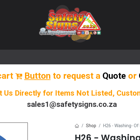
🌟 Popular Signs
🌟 Popular Products
Blog
cart
Button
to request a
Quote
or
t Us Directly for Items Not Listed, Cust
sales1@safetysigns.co.za
Shop
H26 - Washing- Of
H26 - Washing