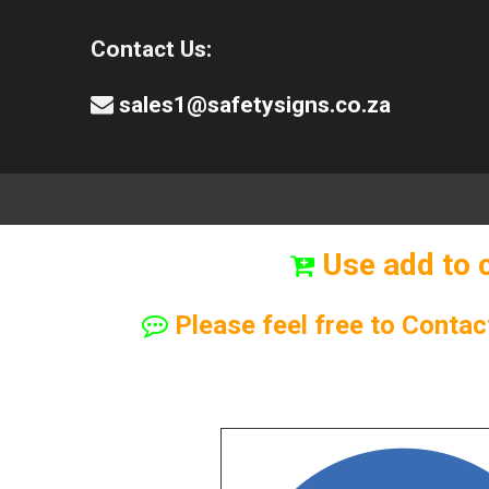
Contact Us:
sales1@safetysigns.co.za
⚠️Safety Signs
🧯️ Safety Equipment
Use add to 
Please feel free to Contac