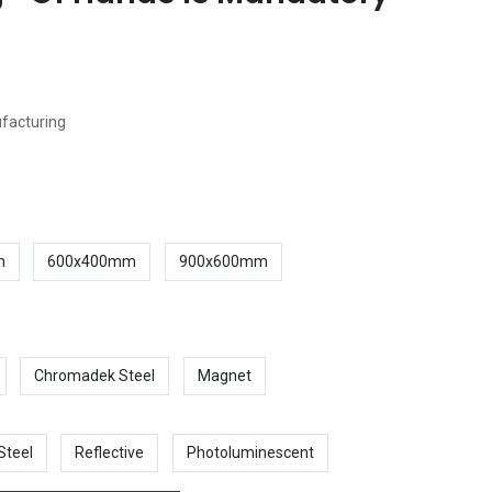
ufacturing
m
600x400mm
900x600mm
Chromadek Steel
Magnet
Steel
Reflective
Photoluminescent