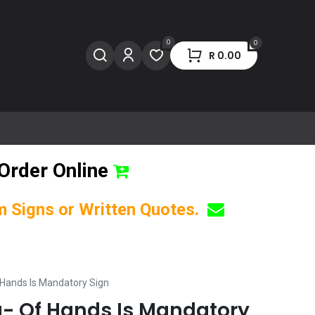
0
0
R
0.00
Order Online
om Signs or Written Quotes.
 Hands Is Mandatory Sign
- Of Hands Is Mandatory