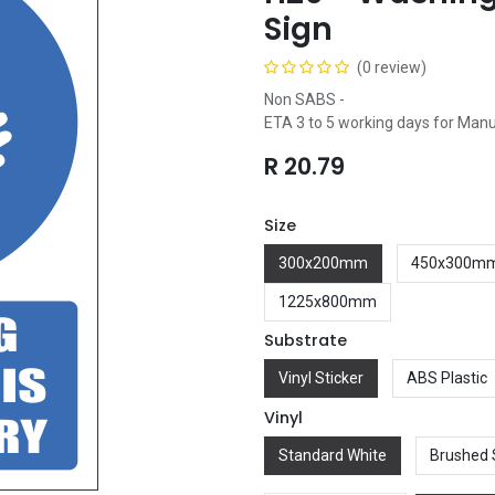
Sign
(0 review)
Non SABS -
ETA 3 to 5 working days for Man
R
20.79
Size
300x200mm
450x300m
1225x800mm
Substrate
Vinyl Sticker
ABS Plastic
Vinyl
Standard White
Brushed 