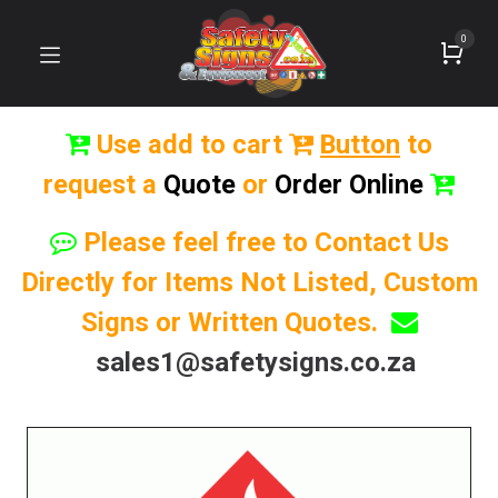
0
Use add to cart
Button
to
request a
Quote
or
Order Online
Please feel free to Contact Us
Directly for Items Not Listed, Custom
Signs or Written Quotes.
sales1@safetysigns.co.za