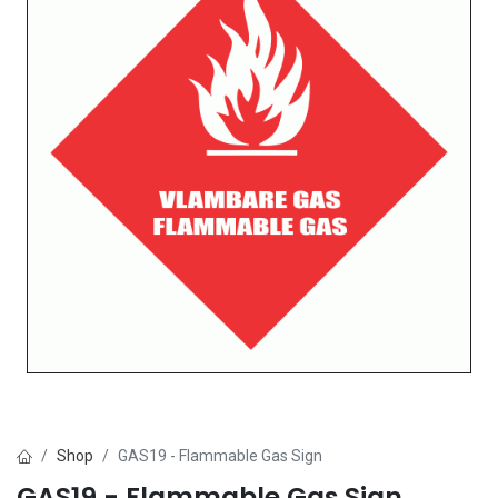
Shop
GAS19 - Flammable Gas Sign
GAS19 - Flammable Gas Sign