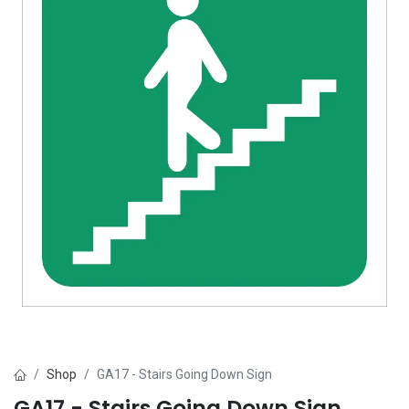
Shop
GA17 - Stairs Going Down Sign
GA17 - Stairs Going Down Sign