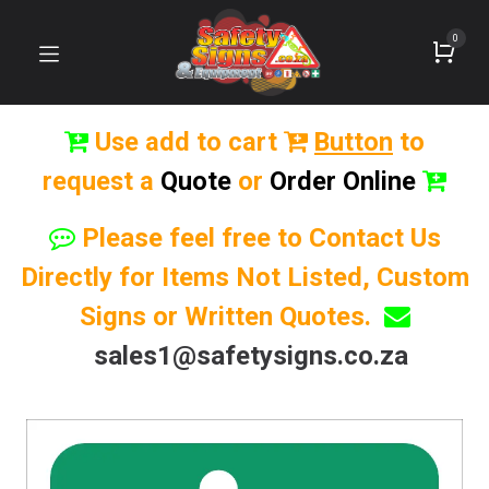
0
Use add to cart
Button
to
request a
Quote
or
Order Online
Please feel free to Contact Us
Directly for Items Not Listed, Custom
Signs or Written Quotes.
sales1@safetysigns.co.za