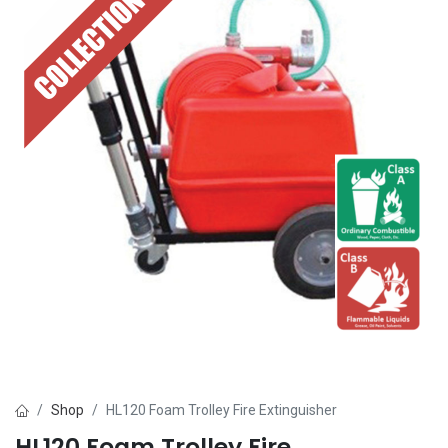
Shop
HL120 Foam Trolley Fire Extinguisher
HL120 Foam Trolley Fire