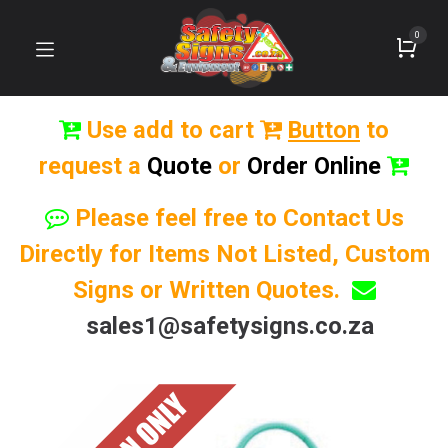
0
Use add to cart
Button
to
request a
Quote
or
Order Online
Please feel free to Contact Us
Directly for Items Not Listed, Custom
Signs or Written Quotes.
sales1@safetysigns.co.za