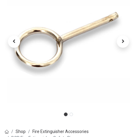
Shop
Fire Extinguisher Accessories