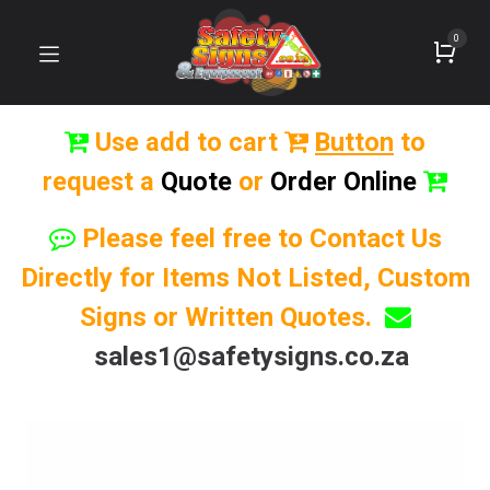
0
Use add to cart
Button
to
request a
Quote
or
Order Online
Please feel free to Contact Us
Directly for Items Not Listed, Custom
Signs or Written Quotes.
sales1@safetysigns.co.za