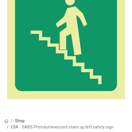
Shop
E8A - SABS Photoluminescent stairs up left safety sign