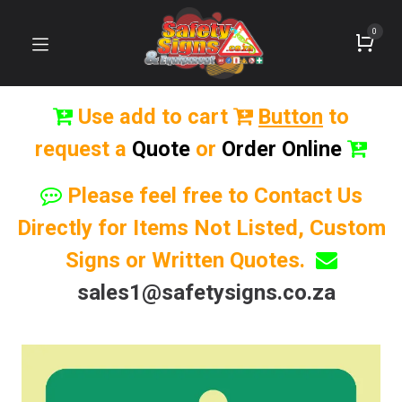
0
Use add to cart
Button
to
request a
Quote
or
Order Online
Please feel free to Contact Us
Directly for Items Not Listed, Custom
Signs or Written Quotes.
sales1@safetysigns.co.za