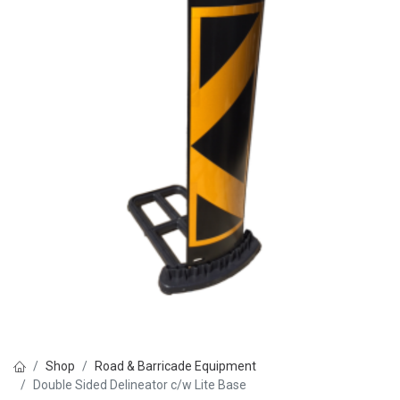
Shop
Road & Barricade Equipment
Double Sided Delineator c/w Lite Base