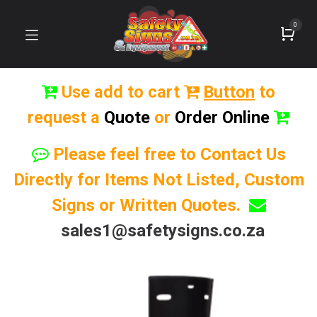
0
Use add to cart
Button
to
request a
Quote
or
Order Online
Please feel free to Contact Us
Directly for Items Not Listed, Custom
Signs or Written Quotes.
sales1@safetysigns.co.za