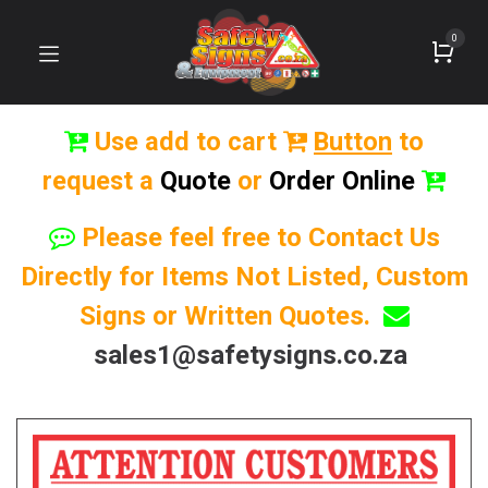
0
Use add to cart
Button
to
request a
Quote
or
Order Online
Please feel free to Contact Us
Directly for Items Not Listed, Custom
Signs or Written Quotes.
sales1@safetysigns.co.za