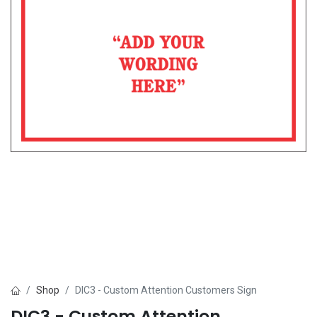
Shop
DIC3 - Custom Attention Customers Sign
DIC3 - Custom Attention