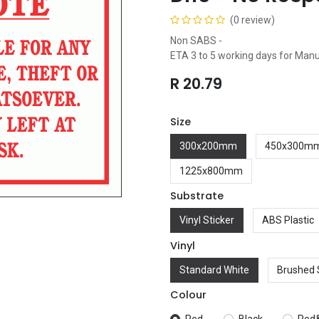
(0 review)
Non SABS -
ETA 3 to 5 working days for Man
R
20.79
Size
300x200mm
450x300m
1225x800mm
Substrate
Vinyl Sticker
ABS Plastic
Vinyl
Standard White
Brushed 
Colour