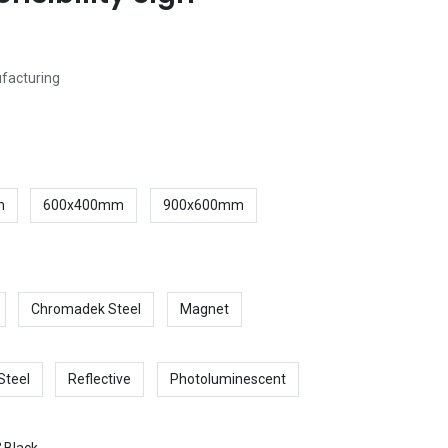
ufacturing
m
600x400mm
900x600mm
Chromadek Steel
Magnet
Steel
Reflective
Photoluminescent