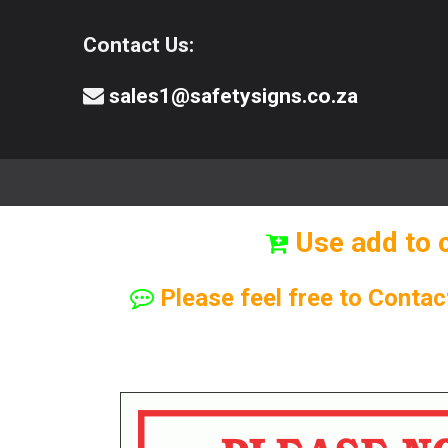
Contact Us:
sales1@safetysigns.co.za
⚠️Safety Signs
🧯️ Safety Equipment
Use add to 
Please feel free to Contac