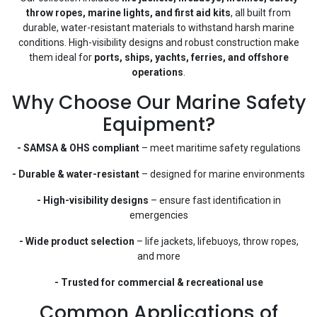
throw ropes, marine lights, and first aid kits
, all built from
durable, water-resistant materials to withstand harsh marine
conditions. High-visibility designs and robust construction make
them ideal for
ports, ships, yachts, ferries, and offshore
operations
.
Why Choose Our Marine Safety
Equipment?
- SAMSA & OHS compliant
– meet maritime safety regulations
- Durable & water-resistant
– designed for marine environments
- High-visibility designs
– ensure fast identification in
emergencies
- Wide product selection
– life jackets, lifebuoys, throw ropes,
and more
- Trusted for commercial & recreational use
Common Applications of