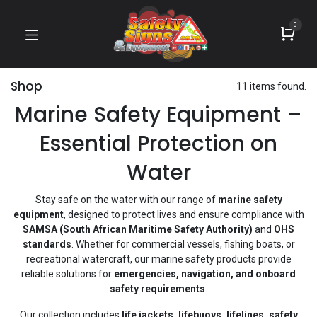
0
Shop
11 items found.
Marine Safety Equipment –
Essential Protection on
Water
Stay safe on the water with our range of
marine safety
equipment
, designed to protect lives and ensure compliance with
SAMSA (South African Maritime Safety Authority)
and
OHS
standards
. Whether for commercial vessels, fishing boats, or
recreational watercraft, our marine safety products provide
reliable solutions for
emergencies, navigation, and onboard
safety requirements
.
Our collection includes
life jackets, lifebuoys, lifelines, safety