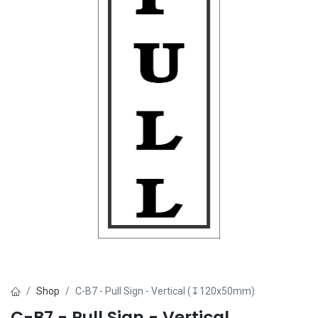
Shop
C-B7 - Pull Sign - Vertical (↧120x50mm)
C-B7 - Pull Sign - Vertical