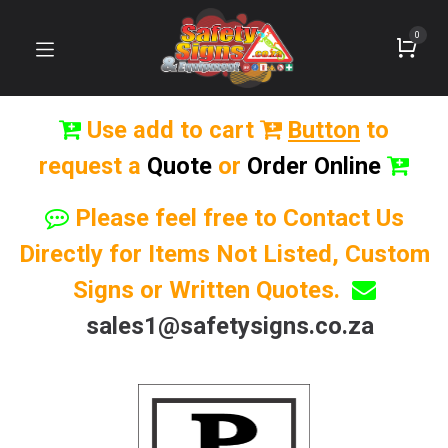
0
Use add to cart
Button
to
request a
Quote
or
Order Online
Please feel free to Contact Us
Directly for Items Not Listed, Custom
Signs or Written Quotes.
sales1@safetysigns.co.za