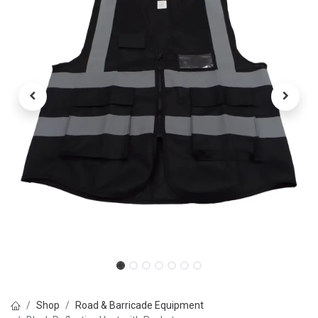
Shop
Road & Barricade Equipment