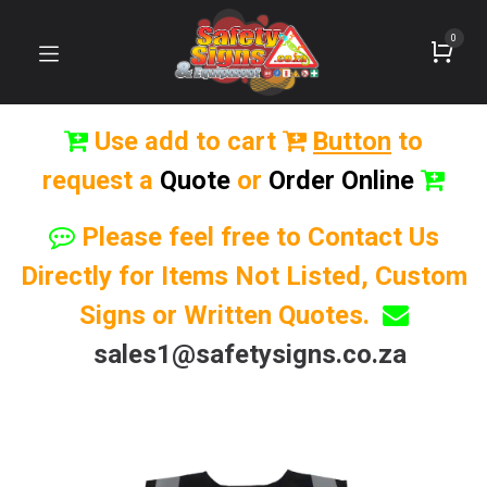
0
Use add to cart
Button
to
request a
Quote
or
Order Online
Please feel free to Contact Us
Directly for Items Not Listed, Custom
Signs or Written Quotes.
sales1@safetysigns.co.za