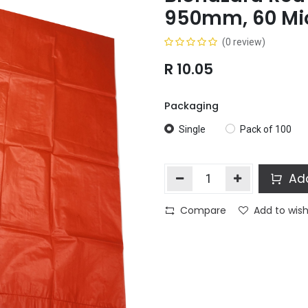
950mm, 60 Mi
(0 review)
R
10.05
Packaging
Single
Pack of 100
Add
Compare
Add to wish