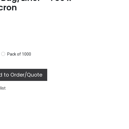
cron
Pack of 1000
 to Order/Quote
list