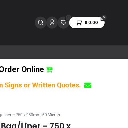
0
0
R
0.00
Order Online
om Signs or Written Quotes.
/Liner – 750 x 950mm, 60 Micron
Bag/Liner – 750 x