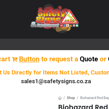
🌟 Popular Signs
🌟 Popular Products
Blog
cart
Button
to request a
Quote
or
t Us Directly for Items Not Listed, Cust
sales1@safetysigns.co.za
Shop
Biohazard Red Bag
Biohazard Red 