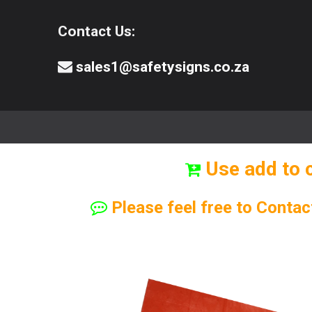
Contact Us:
sales1@safetysigns.co.za
⚠️Safety Signs
🧯️ Safety Equipment
Use add to 
Please feel free to Contac