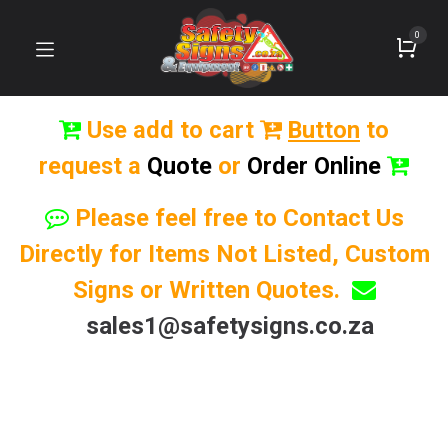
0
Use add to cart
Button
to
request a
Quote
or
Order Online
Please feel free to Contact Us
Directly for Items Not Listed, Custom
Signs or Written Quotes.
sales1@safetysigns.co.za