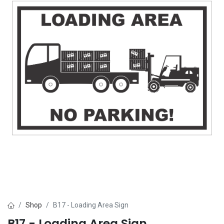
Shop
B17 - Loading Area Sign
B17 - Loading Area Sign