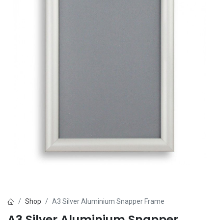
Shop
A3 Silver Aluminium Snapper Frame
A3 Silver Aluminium Snapper