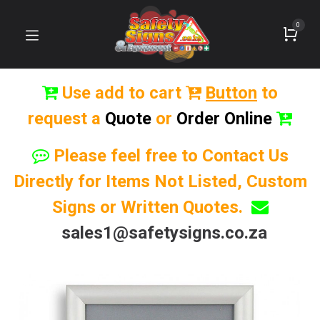
0
Use add to cart
Button
to
request a
Quote
or
Order Online
Please feel free to Contact Us
Directly for Items Not Listed, Custom
Signs or Written Quotes.
sales1@safetysigns.co.za